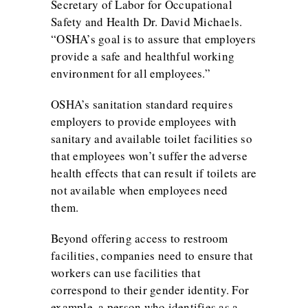
Secretary of Labor for Occupational
Safety and Health Dr. David Michaels.
“OSHA’s goal is to assure that employers
provide a safe and healthful working
environment for all employees.”
OSHA’s sanitation standard requires
employers to provide employees with
sanitary and available toilet facilities so
that employees won’t suffer the adverse
health effects that can result if toilets are
not available when employees need
them.
Beyond offering access to restroom
facilities, companies need to ensure that
workers can use facilities that
correspond to their gender identity. For
example, a person who identifies as a