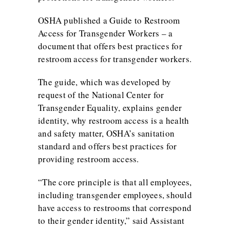
OSHA published a
Guide to Restroom
Access for Transgender Workers
– a
document that offers best practices for
restroom access for transgender workers.
The guide, which was developed by
request of the National Center for
Transgender Equality, explains gender
identity, why restroom access is a health
and safety matter, OSHA’s sanitation
standard and offers best practices for
providing restroom access.
“The core principle is that all employees,
including transgender employees, should
have access to restrooms that correspond
to their gender identity,” said Assistant