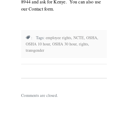
8944 and ask for Kenye. You can also use
our
Contact form
.
: Tags:
employee rights
,
NCTE
,
OSHA
,
OSHA 10 hour
,
OSHA 30 hour
,
rights
,
transgender
Comments are closed.