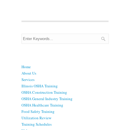
Menu
Home
About Us
Services
Illinois OSHA Training
OSHA Construction Training
OSHA General Industry Training
OSHA Healthcare Training
Food Safety Training
Utilization Review
Training Schedules