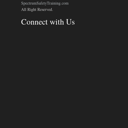
SpectrumSafetyTraining.com
All Right Reserved.
Connect with Us