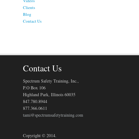
Videos
Clients
Blog
Contact Us
Contact Us
Spectrum Safety Training, Inc.,
P.O Box 106
Highland Park, Illinois 60035
847.780.8944
877.366.0611
tami@spectrumsafetytraining.com
Copyright © 2014.