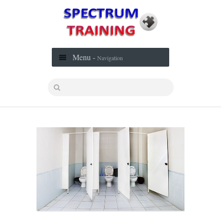
Menu -
Navigation