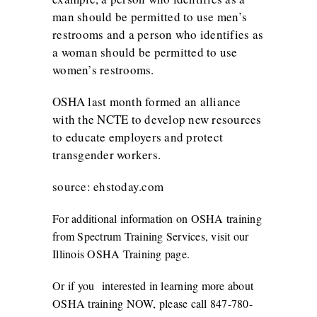
man should be permitted to use men’s
restrooms and a person who identifies as
a woman should be permitted to use
women’s restrooms.
OSHA last month
formed an alliance
with the NCTE
to develop new resources
to educate employers and protect
transgender workers.
source: ehstoday.com
For additional information on OSHA training
from Spectrum Training Services, visit our
Illinois OSHA Training
page.
Or if you interested in learning more about
OSHA training NOW, please call 847-780-