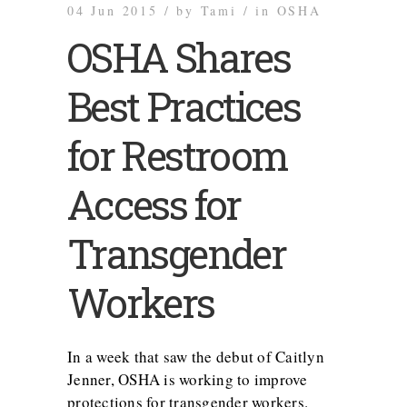
04 Jun 2015 /
by
Tami /
in
OSHA
OSHA Shares
Best Practices
for Restroom
Access for
Transgender
Workers
In a week that saw the debut of Caitlyn
Jenner, OSHA is working to improve
protections for transgender workers.