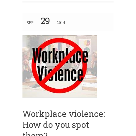
29
SEP
2014
Workplace violence:
How do you spot
them?