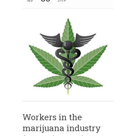
Workers in the
marijuana industry