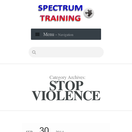
Menu -
Navigation
Category Archives:
STOP
VIOLENCE
30
SEP
2014