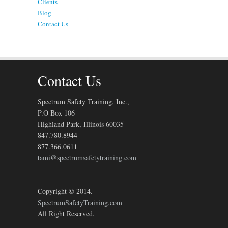
Clients
Blog
Contact Us
Contact Us
Spectrum Safety Training, Inc.,
P.O Box 106
Highland Park, Illinois 60035
847.780.8944
877.366.0611
tami@spectrumsafetytraining.com
Copyright © 2014.
SpectrumSafetyTraining.com
All Right Reserved.