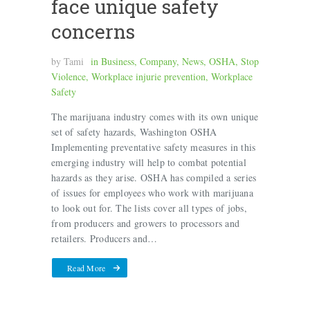
face unique safety
concerns
by
Tami
in
Business
,
Company
,
News
,
OSHA
,
Stop
Violence
,
Workplace injurie prevention
,
Workplace
Safety
The marijuana industry comes with its own unique
set of safety hazards, Washington OSHA
Implementing preventative safety measures in this
emerging industry will help to combat potential
hazards as they arise. OSHA has compiled a series
of issues for employees who work with marijuana
to look out for. The lists cover all types of jobs,
from producers and growers to processors and
retailers. Producers and…
Read More