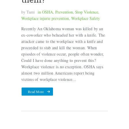
by
Tami
in
OSHA
,
Prevention
,
Stop Violence
,
Workplace injurie prevention
,
Workplace Safety
Recently An Oklahoma woman was killed by an
ex-coworker who beheaded her with a knife. The
attacker came to the workplace with a knife and
proceeded to stab and kill the woman. When
episodes of violence occur, people often wonder,
Could I have done anything to prevent this?
Workplace violence is no exception. OSHA says
almost two million Americans report being
victims of workplace violence…
Read More