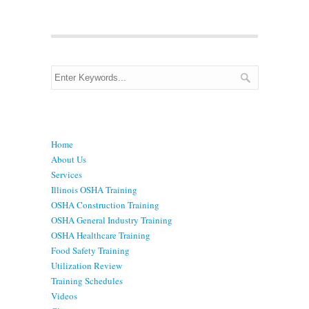
Menu
Home
About Us
Services
Illinois OSHA Training
OSHA Construction Training
OSHA General Industry Training
OSHA Healthcare Training
Food Safety Training
Utilization Review
Training Schedules
Videos