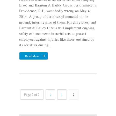
Bros. and Barnum & Bailey Circus performance in
Providence, R.I., went badly wrong on May 4,
2014. A group of aerialists plummeted to the
ground, injuring nine of them. Ringling Bros. and
Barnum & Bailey Circus will implement ongoing
safety enhancements in aerial acts to protect
employees against injuries like those sustained by
its aerialists during…
Read More
2
Page 2 of 2
«
1