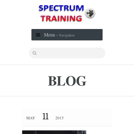
Menu -
Navigation
BLOG
11
MAY
2015