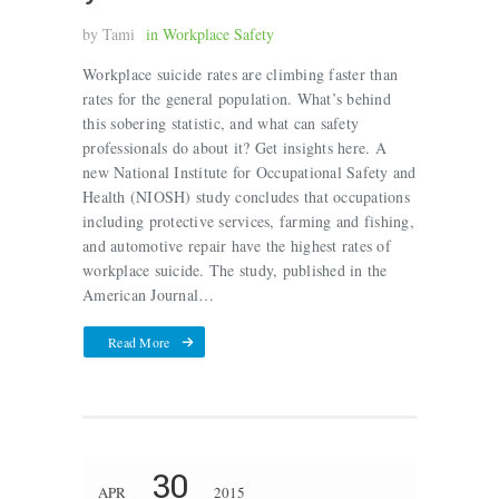
by
Tami
in
Workplace Safety
Workplace suicide rates are climbing faster than
rates for the general population. What’s behind
this sobering statistic, and what can safety
professionals do about it? Get insights here. A
new National Institute for Occupational Safety and
Health (NIOSH) study concludes that occupations
including protective services, farming and fishing,
and automotive repair have the highest rates of
workplace suicide. The study, published in the
American Journal…
Read More
30
APR
2015