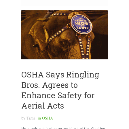
OSHA Says Ringling
Bros. Agrees to
Enhance Safety for
Aerial Acts
by
Tami
in
OSHA
Hundreds watched as an aerial act at the Ringling