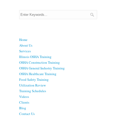
Menu
Home
About Us
Services
Illinois OSHA Training
OSHA Construction Training
OSHA General Industry Training
OSHA Healthcare Training
Food Safety Training
Utilization Review
Training Schedules
Videos
Clients
Blog
Contact Us