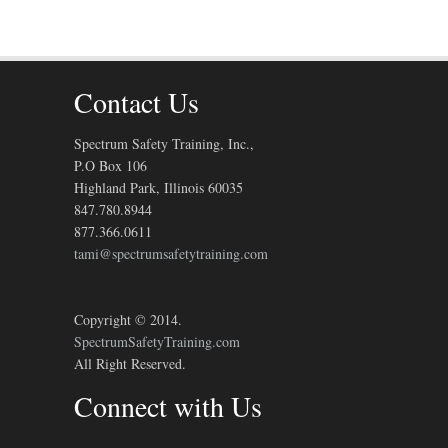
Contact Us
Spectrum Safety Training, Inc.,
P.O Box 106
Highland Park, Illinois 60035
847.780.8944
877.366.0611
tami@spectrumsafetytraining.com
Copyright © 2014.
SpectrumSafetyTraining.com
All Right Reserved.
Connect with Us