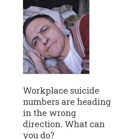
Workplace suicide
numbers are heading
in the wrong
direction. What can
you do?