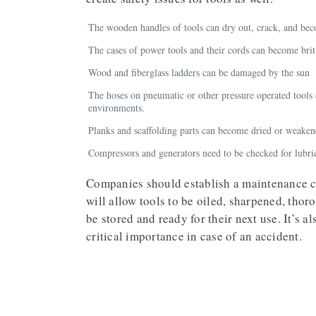
The wooden handles of tools can dry out, crack, and be
The cases of power tools and their cords can become britt
Wood and fiberglass ladders can be damaged by the sun
The hoses on pneumatic or other pressure operated too
environments.
Planks and scaffolding parts can become dried or weake
Compressors and generators need to be checked for lubri
Companies should establish a maintenance cy
will allow tools to be oiled, sharpened, thor
be stored and ready for their next use. It’s a
critical importance in case of an accident.