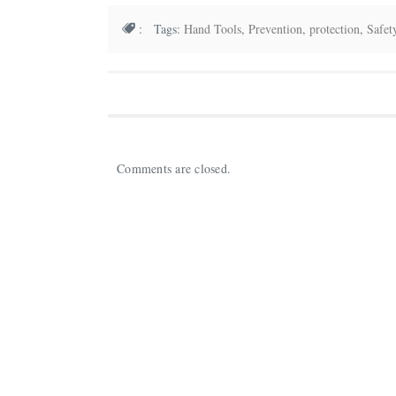
: Tags:
Hand Tools
,
Prevention
,
protection
,
Safet
Comments are closed.