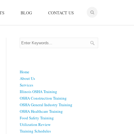
TS
BLOG
CONTACT US
Menu
Home
About Us
Services
Illinois OSHA Training
OSHA Construction Training
OSHA General Industry Training
OSHA Healthcare Training
Food Safety Training
Utilization Review
Training Schedules