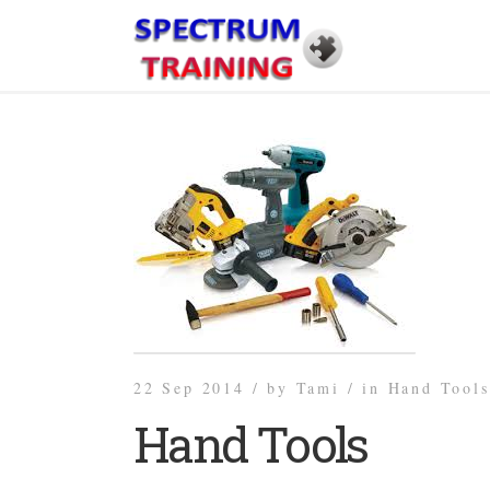
22 Sep 2014 /
by
Tami /
in
Hand Tools
Hand Tools