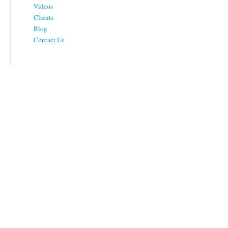
Videos
Clients
Blog
Contact Us