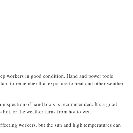
eep workers in good condition. Hand and power tools
ortant to remember that exposure to heat and other weather
h inspection of hand tools is recommended. It’s a good
ts hot, or the weather turns from hot to wet.
affecting workers, but the sun and high temperatures can