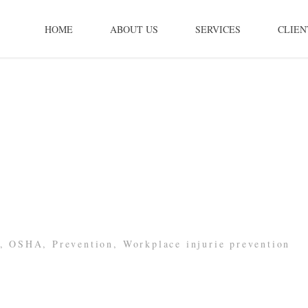
HOME
ABOUT US
SERVICES
CLIEN
,
OSHA
,
Prevention
,
Workplace injurie prevention