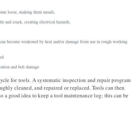
come loose, making them unsafe.
le and crack, creating electrical hazards.
ls can become weakened by heat and/or damage from use in rough working
ned
cation and belt damage
cle for tools. A systematic inspection and repair program
oughly cleaned, and repaired or replaced. Tools can then
lso a good idea to keep a tool maintenance log; this can be