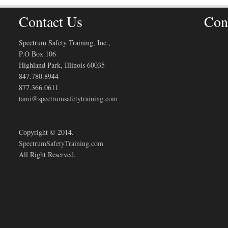
Contact Us
Con
Spectrum Safety Training, Inc.,
P.O Box 106
Highland Park, Illinois 60035
847.780.8944
877.366.0611
tami@spectrumsafetytraining.com
Copyright © 2014.
SpectrumSafetyTraining.com
All Right Reserved.