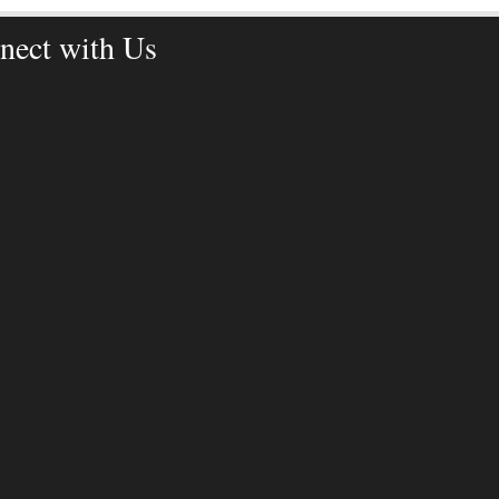
nect with Us