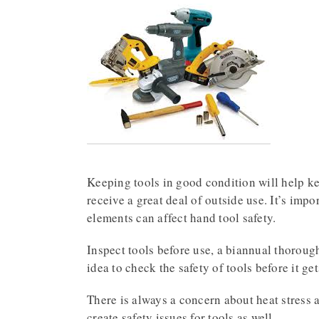
Keeping tools in good condition will help k
receive a great deal of outside use. It’s imp
elements can affect hand tool safety.
Inspect tools before use, a biannual thoroug
idea to check the safety of tools before it ge
There is always a concern about heat stress 
create safety issues for tools as well.