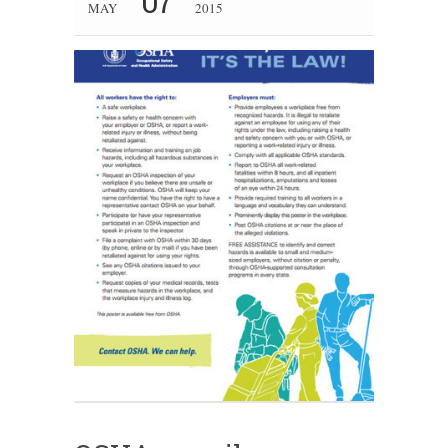
07
MAY
2015