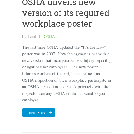
OSHA unveils new
version of its required
workplace poster
by
Tami
in
OSHA
The last time OSHA updated the “It’s the Law”
poster was in 2007. Now the agency is out with a
new version that incorporates new injury reporting
obligations for employers. The new poster
informs workers of their right to: request an
OSHA inspection of their workplace participate in
an OSHA inspection and speak privately with the
inspector see any OSHA citations issued to your
employer…
Read More