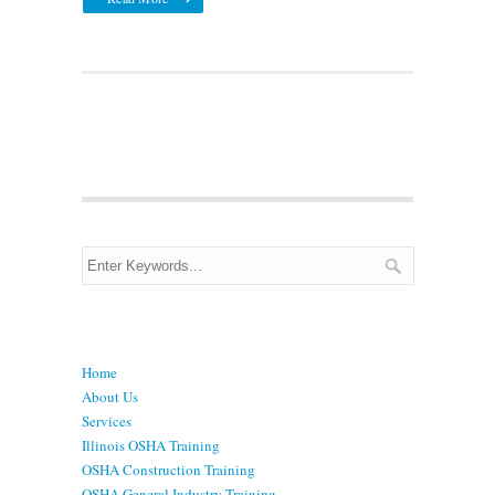
Menu
Home
About Us
Services
Illinois OSHA Training
OSHA Construction Training
OSHA General Industry Training