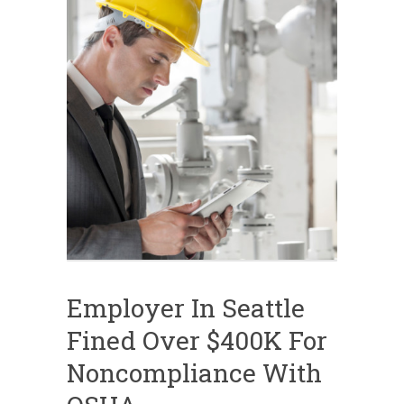
Employer In Seattle
Fined Over $400K For
Noncompliance With