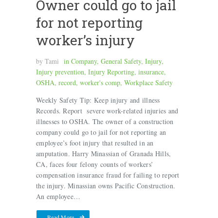
Owner could go to jail
for not reporting
worker’s injury
by
Tami
in
Company
,
General Safety
,
Injury
,
Injury prevention
,
Injury Reporting
,
insurance
,
OSHA
,
record
,
worker's comp
,
Workplace Safety
Weekly Safety Tip: Keep injury and illness
Records. Report severe work-related injuries and
illnesses to OSHA. The owner of a construction
company could go to jail for not reporting an
employee’s foot injury that resulted in an
amputation. Harry Minassian of Granada Hills,
CA, faces four felony counts of workers’
compensation insurance fraud for failing to report
the injury. Minassian owns Pacific Construction.
An employee…
Read More