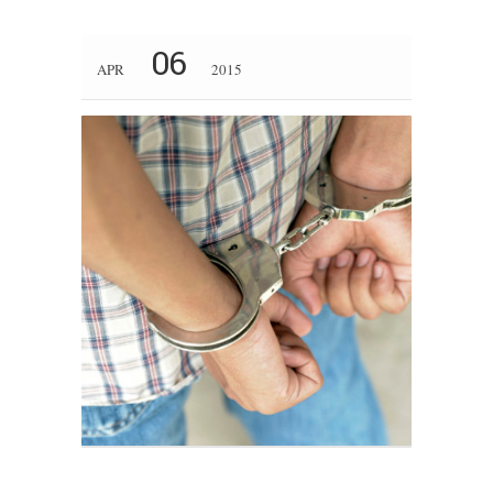
06
APR
2015