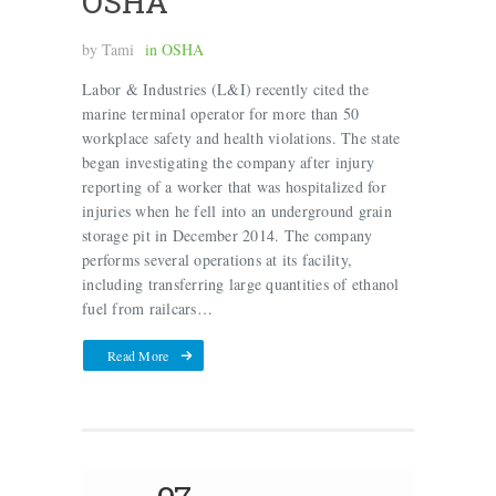
OSHA
by
Tami
in
OSHA
Labor & Industries (L&I) recently cited the
marine terminal operator for more than 50
workplace safety and health violations. The state
began investigating the company after injury
reporting of a worker that was hospitalized for
injuries when he fell into an underground grain
storage pit in December 2014. The company
performs several operations at its facility,
including transferring large quantities of ethanol
fuel from railcars…
Read More