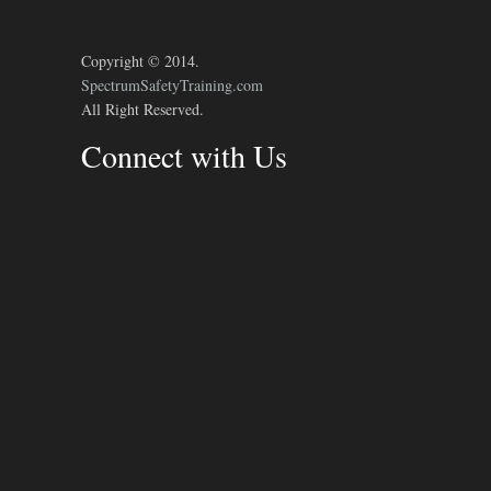
Copyright © 2014.
SpectrumSafetyTraining.com
All Right Reserved.
Connect with Us