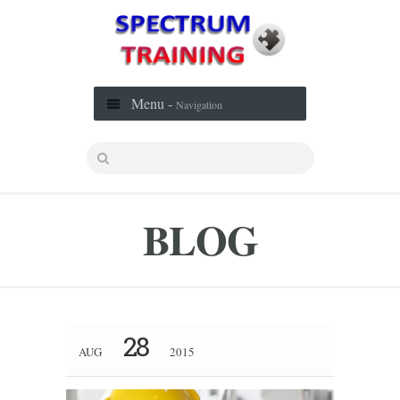
Menu -
Navigation
BLOG
28
AUG
2015