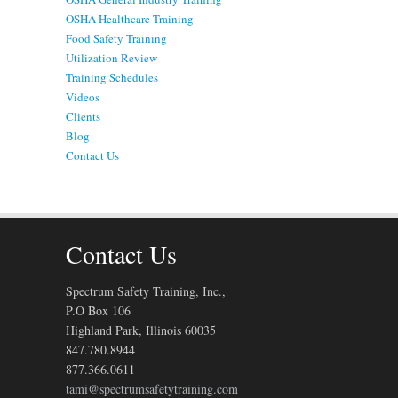
OSHA Healthcare Training
Food Safety Training
Utilization Review
Training Schedules
Videos
Clients
Blog
Contact Us
Contact Us
Spectrum Safety Training, Inc.,
P.O Box 106
Highland Park, Illinois 60035
847.780.8944
877.366.0611
tami@spectrumsafetytraining.com